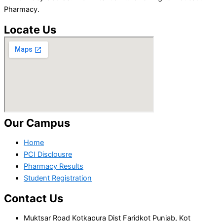
Pharmacy.
Locate Us
Our Campus
Home
PCI Disclousre
Pharmacy Results
Student Registration
Contact Us
Muktsar Road Kotkapura Dist Faridkot Punjab, Kot