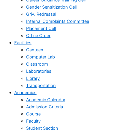
Gender Sensitization Cell
Griv. Redressal
Internal Complaints Committee
Placement Cell
Office Order
Facilities
Canteen
Computer Lab
Classroom
Laboratories
Library
Transportation
Academics
Academic Calendar
Admission Criteria
Course
Faculty
Student Section