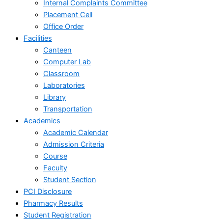
Internal Complaints Committee
Placement Cell
Office Order
Facilities
Canteen
Computer Lab
Classroom
Laboratories
Library
Transportation
Academics
Academic Calendar
Admission Criteria
Course
Faculty
Student Section
PCI Disclosure
Pharmacy Results
Student Registration