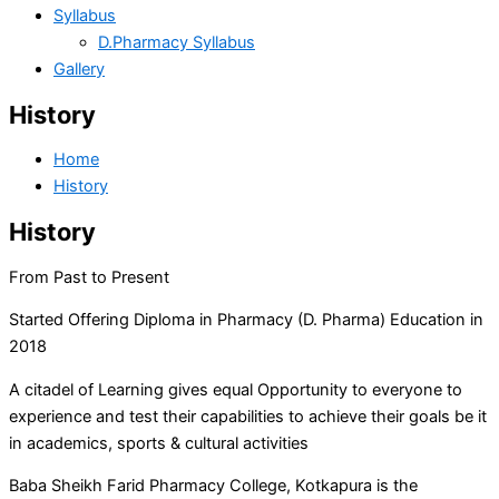
Syllabus
D.Pharmacy Syllabus
Gallery
History
Home
History
History
From Past to Present
Started Offering Diploma in Pharmacy (D. Pharma) Education in
2018
A citadel of Learning gives equal Opportunity to everyone to
experience and test their capabilities to achieve their goals be it
in academics, sports & cultural activities
Baba Sheikh Farid Pharmacy College, Kotkapura is the