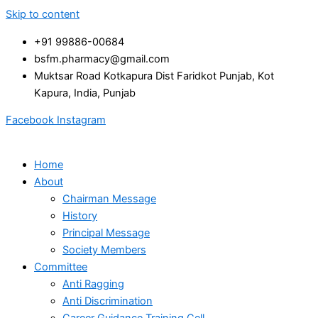
Skip to content
+91 99886-00684
bsfm.pharmacy@gmail.com
Muktsar Road Kotkapura Dist Faridkot Punjab, Kot
Kapura, India, Punjab
Facebook
Instagram
Home
About
Chairman Message
History
Principal Message
Society Members
Committee
Anti Ragging
Anti Discrimination
Career Guidance Training Cell