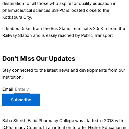
destination for all those who aspire for quality education in
pharmaceutical sciences BSFPC is located close to the
Kotkapura City.
It Isabout 5 km from the Bus Stand Terminal & 2.5 Km from the
Railway Station and is easily reached by Public Transport
Don't Miss Our Updates
Stay connected to the latest news and developments from our
institution.
Email
Subscribe
Baba Sheikh Farid Pharmacy College was started in 2018 with
D.Pharmacy Course. In an intention to offer Higher Education in