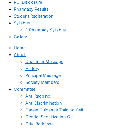
PCI Disclosure
Pharmacy Results
Student Registration
Syllabus
D.Pharmacy Syllabus
Gallery
Home
About
Chairman Message
History
Principal Message
Society Members
Committee
Anti Ragging
Anti Discrimination
Career Guidance Training Cell
Gender Sensitization Cell
Griv. Redressal