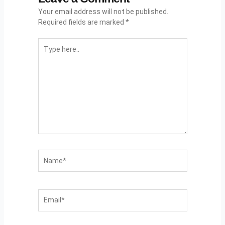
Your email address will not be published.
Required fields are marked
*
Type
Here..
Name*
Email*