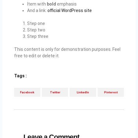
Item with
bold
emphasis
And a link:
official WordPress site
Step one
Step two
Step three
This content is only for demonstration purposes. Feel
free to edit or delete it.
Tags :
Facebook
Twitter
LinkedIn
Pinterest
Leave a Comment