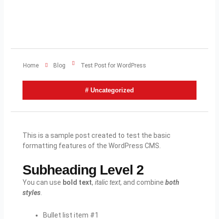
Home
Blog
Test Post for WordPress
#
Uncategorized
This is a sample post created to test the basic
formatting features of the WordPress CMS.
Subheading Level 2
You can use
bold text
,
italic text
, and combine
both
styles
.
Bullet list item #1