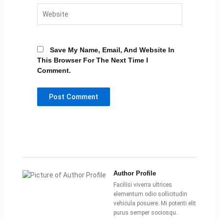
Website
Save My Name, Email, And Website In
This Browser For The Next Time I
Comment.
Author Profile
Facilisi viverra ultrices
elementum odio sollicitudin
vehicula posuere. Mi potenti elit
purus semper sociosqu.