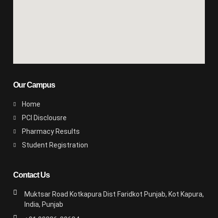
Our Campus
Home
PCI Disclousre
Pharmacy Results
Student Registration
Contact Us
Muktsar Road Kotkapura Dist Faridkot Punjab, Kot Kapura,
India, Punjab