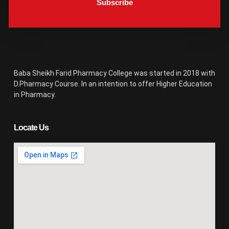
Subscribe
Baba Sheikh Farid Pharmacy College was started in 2018 with
D.Pharmacy Course. In an intention to offer Higher Education
in Pharmacy.
Locate Us