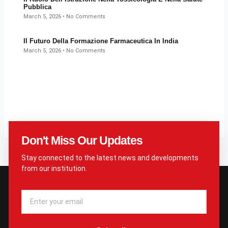
Pubblica
March 5, 2026
No Comments
Il Futuro Della Formazione Farmaceutica In India
March 5, 2026
No Comments
Don't Miss Our Updates
Stay connected to the latest news and developments
from our institution.
Email