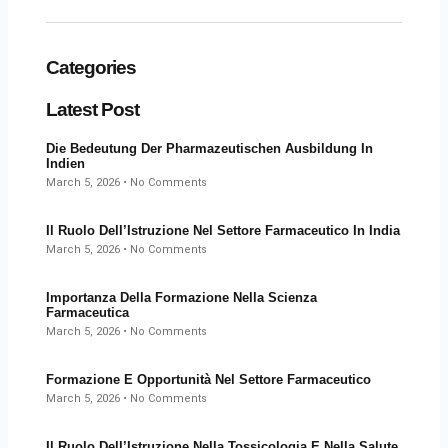
Categories
Latest Post
Die Bedeutung Der Pharmazeutischen Ausbildung In
Indien
March 5, 2026
No Comments
Il Ruolo Dell’Istruzione Nel Settore Farmaceutico In India
March 5, 2026
No Comments
Importanza Della Formazione Nella Scienza
Farmaceutica
March 5, 2026
No Comments
Formazione E Opportunità Nel Settore Farmaceutico
March 5, 2026
No Comments
Il Ruolo Dell’Istruzione Nella Tossicologia E Nella Salute